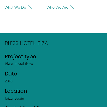
Who We Are
What We Do
BLESS HOTEL IBIZA
Project type
Bless Hotel Ibiza
Date
2018
Location
Ibiza, Spain