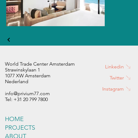
World Trade Center Amsterdam
Linkedin
Strawinskylaan 1
1077 XW Amsterdam
Twitter
Nederland
Instagram
info@privium77.com
Tel: +31 20 799 7800
HOME
PROJECTS
ABOUT