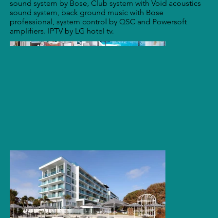
sound system by Bose, Club system with Void acoustics
sound system, back ground music with Bose
professional, system control by QSC and Powersoft
amplifiers. IPTV by LG hotel tv.