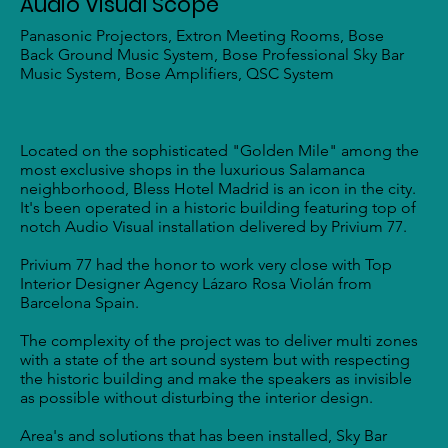
Audio Visual Scope
Panasonic Projectors, Extron Meeting Rooms, Bose
Back Ground Music System, Bose Professional Sky Bar
Music System, Bose Amplifiers, QSC System
Located on the sophisticated "Golden Mile" among the
most exclusive shops in the luxurious Salamanca
neighborhood, Bless Hotel Madrid is an icon in the city.
It's been operated in a historic building featuring top of
notch Audio Visual installation delivered by Privium 77.
Privium 77 had the honor to work very close with Top
Interior Designer Agency Lázaro Rosa Violán from
Barcelona Spain.
The complexity of the project was to deliver multi zones
with a state of the art sound system but with respecting
the historic building and make the speakers as invisible
as possible without disturbing the interior design.
Area's and solutions that has been installed, Sky Bar