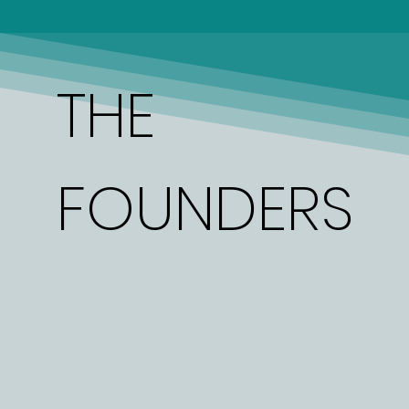
THE
FOUNDERS