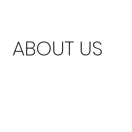
ABOUT US