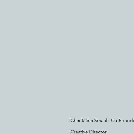
Chantalina Smaal - Co-Found
Creative Director