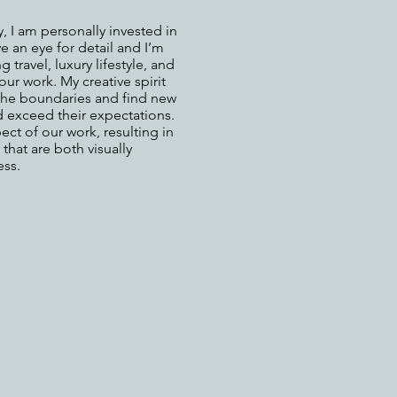
 I am personally invested in
ve an eye for detail and I’m
travel, luxury lifestyle, and
our work. My creative spirit
 the boundaries and find new
d exceed their expectations.
ct of our work, resulting in
that are both visually
ess.