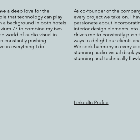
ave a deep love for the
As co-founder of the company,
role that technology can play
every project we take on. I ha
th a background in both hotels
passionate about incorporating 
rivium 77 to combine my two
interior design elements into 
he world of audio visual in
drives me to constantly push
 in constantly pushing
ways to delight our clients an
e in everything I do.
We seek harmony in every aspe
stunning audio-visual displays 
stunning and technically flawl
LinkedIn Profile