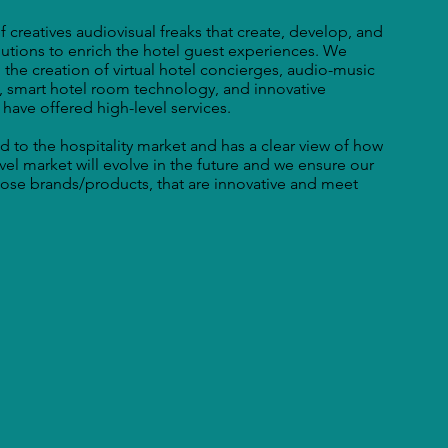
 creatives audiovisual freaks that create, develop, and
olutions to enrich the hotel guest experiences. We
 the creation of virtual hotel concierges, audio-music
, smart hotel room technology, and innovative
 have offered high-level services.
d to the hospitality market and has a clear view of how
avel market will evolve in the future and we ensure our
those brands/products, that are innovative and meet