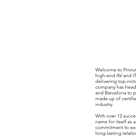
Welcome to Privium
high-end AV and IT
delivering top-not
company has headqua
and Barcelona to p
made up of certifi
industry.
With over 12 succe
name for itself as 
commitment to exce
long-lasting relati