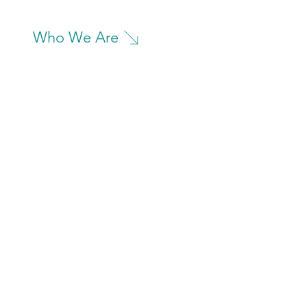
Who We Are