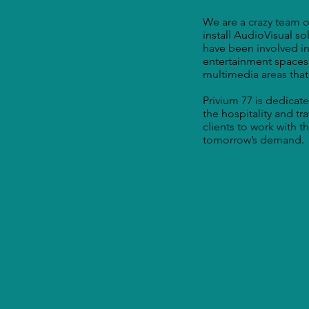
We are a crazy team of
install AudioVisual s
have been involved in
entertainment spaces
multimedia areas that
Privium 77 is dedicate
the hospitality and tr
clients to work with 
tomorrow’s demand.