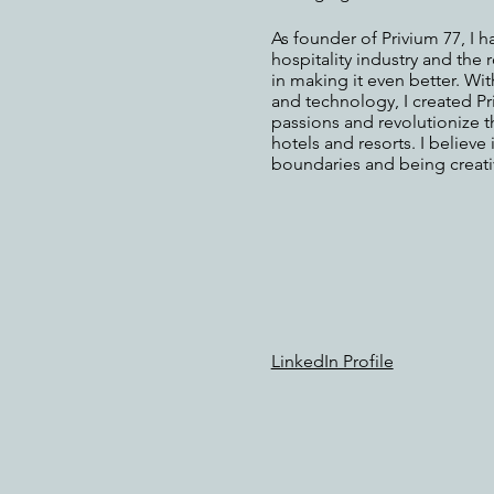
As founder of Privium 77, I h
hospitality industry and the 
in making it even better. Wi
and technology, I created P
passions and revolutionize t
hotels and resorts. I believe
boundaries and being creativ
LinkedIn Profile