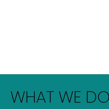
WHAT WE D