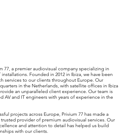
 77, a premier audiovisual company specializing in
 installations. Founded in 2012 in Ibiza, we have been
ch services to our clients throughout Europe. Our
rters in the Netherlands, with satellite offices in Ibiza
rovide an unparalleled client experience. Our team is
ed AV and IT engineers with years of experience in the
ssful projects across Europe, Privium 77 has made a
a trusted provider of premium audiovisual services. Our
llence and attention to detail has helped us build
onships with our clients.