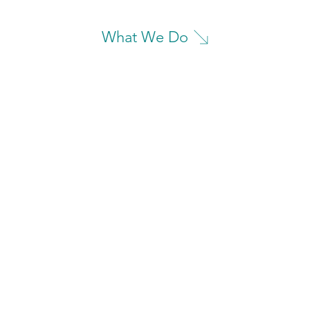
What We Do