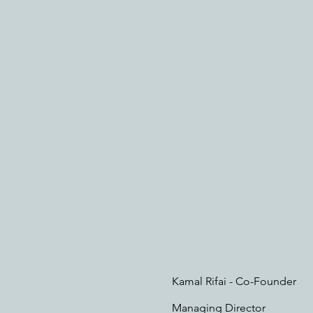
Kamal Rifai - Co-Founder
Managing Director