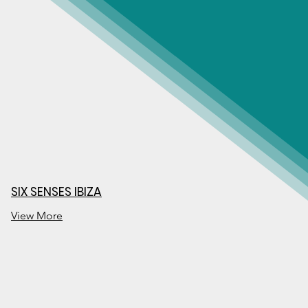
SIX SENSES IBIZA
View More