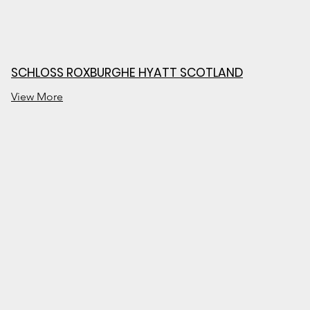
SCHLOSS ROXBURGHE HYATT SCOTLAND
View More