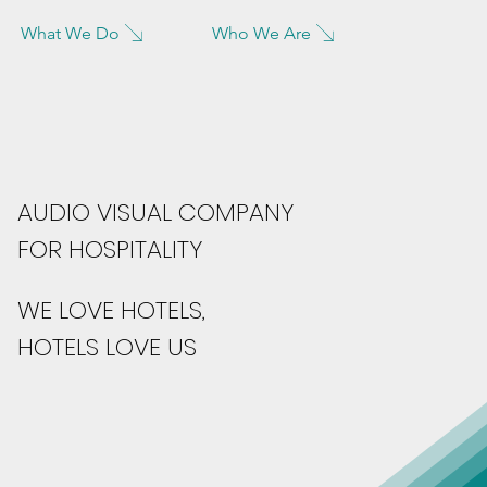
What We Do
Who We Are
AUDIO VISUAL COMPANY
FOR HOSPITALITY
WE LOVE HOTELS,
HOTELS LOVE US