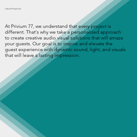
Latest Projects
At Privium 77, we understand that every project is
different. That's why we take a personalized approach
to create creative audio visual solutions that will amaze
your guests. Our goal is to inspire and elevate the
guest experience with dynamic sound, light, and visuals
that will leave a lasting impression.