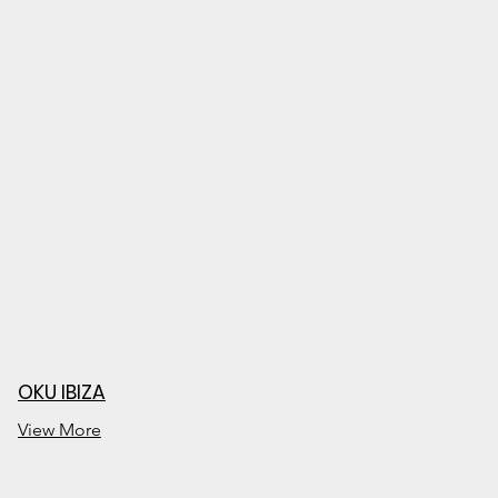
OKU IBIZA
View More