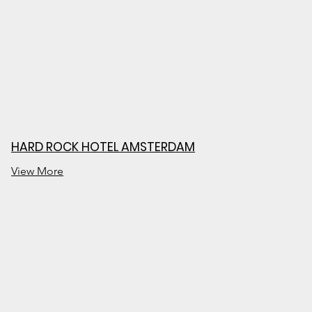
HARD ROCK HOTEL AMSTERDAM
View More